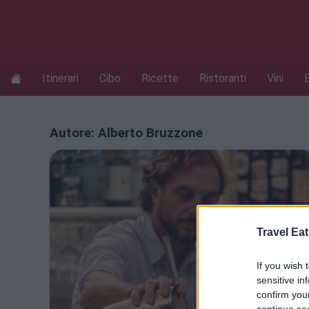
Itinerari
Cibo
Ricette
Ristoranti
Vini
Autore:
Alberto Bruzzone
Travel Eat
If you wish 
sensitive in
confirm you
continue se