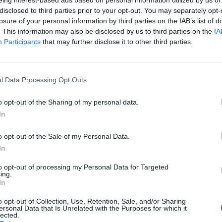
disclosed to third parties prior to your opt-out. You may separately opt-
losure of your personal information by third parties on the IAB’s list of
Le eccellenze liguri direttamente a casa
. This information may also be disclosed by us to third parties on the
IA
tua con la “Bottega Ligure”
Participants
that may further disclose it to other third parties.
l Data Processing Opt Outs
o opt-out of the Sharing of my personal data.
In
o opt-out of the Sale of my Personal Data.
In
to opt-out of processing my Personal Data for Targeted
ing.
In
o opt-out of Collection, Use, Retention, Sale, and/or Sharing
ersonal Data that Is Unrelated with the Purposes for which it
lected.