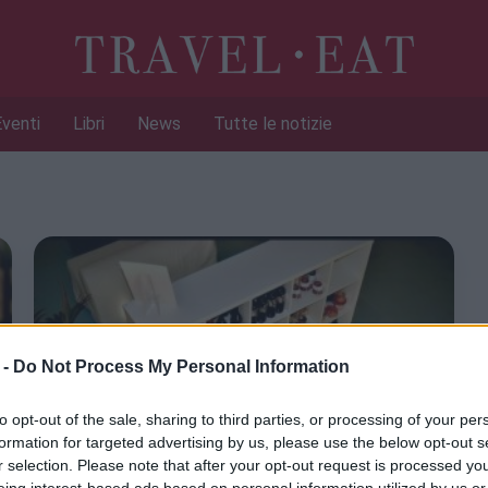
Eventi
Libri
News
Tutte le notizie
 -
Do Not Process My Personal Information
to opt-out of the sale, sharing to third parties, or processing of your per
formation for targeted advertising by us, please use the below opt-out s
r selection. Please note that after your opt-out request is processed y
eing interest-based ads based on personal information utilized by us or