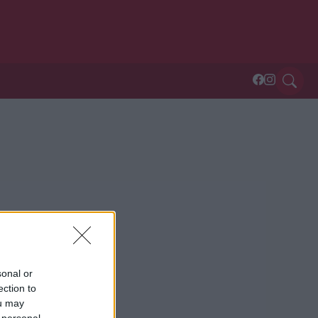
sonal or
ection to
ou may
 personal