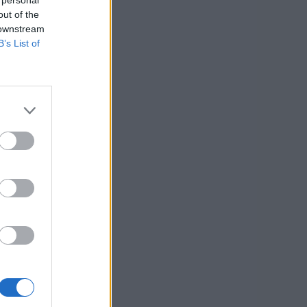
out of the
 downstream
B’s List of