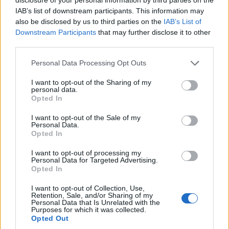
IAB’s list of downstream participants. This information may
also be disclosed by us to third parties on the
IAB’s List of
Downstream Participants
that may further disclose it to other
third parties.
Personal Data Processing Opt Outs
I want to opt-out of the Sharing of my
personal data.
Opted In
I want to opt-out of the Sale of my
Personal Data.
Opted In
I want to opt-out of processing my
Personal Data for Targeted Advertising.
Mittelfest 2026 arriva da Zorzettig: teatro,
Opted In
vino e cultura nei Colli Orientali del Friuli
I want to opt-out of Collection, Use,
Retention, Sale, and/or Sharing of my
Personal Data that Is Unrelated with the
Purposes for which it was collected.
Opted Out