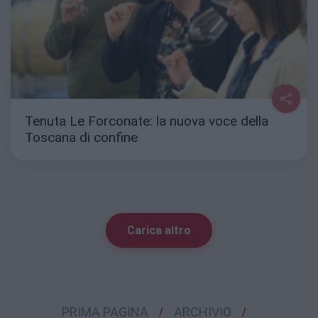
Tenuta Le Forconate: la nuova voce della
Toscana di confine
Carica altro
PRIMA PAGINA
ARCHIVIO