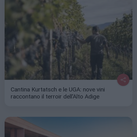
Cantina Kurtatsch e le UGA: nove vini
raccontano il terroir dell’Alto Adige