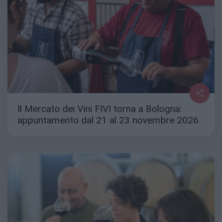
Il Mercato dei Vini FIVI torna a Bologna:
appuntamento dal 21 al 23 novembre 2026