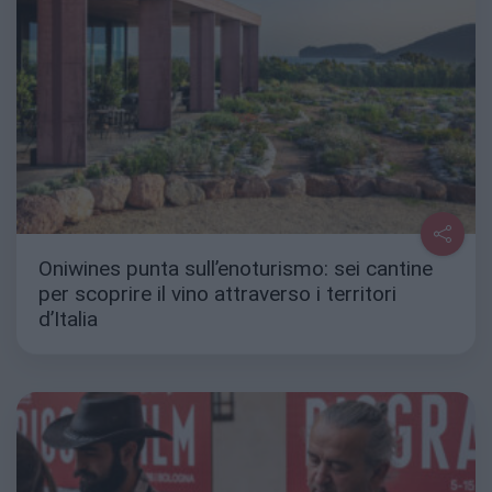
Oniwines punta sull’enoturismo: sei cantine
per scoprire il vino attraverso i territori
d’Italia