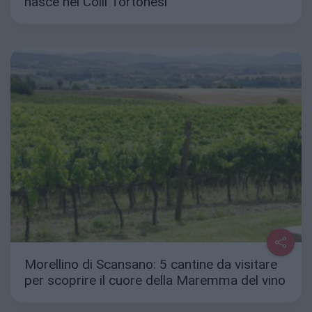
nasce nei Colli Tortonesi
Morellino di Scansano: 5 cantine da visitare
per scoprire il cuore della Maremma del vino