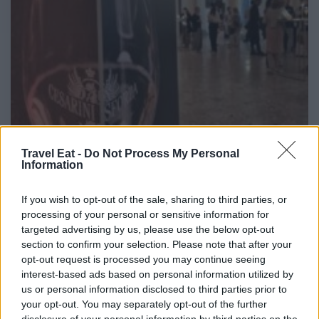
Travel Eat -
Do Not Process My Personal
Information
If you wish to opt-out of the sale, sharing to third parties, or
processing of your personal or sensitive information for
targeted advertising by us, please use the below opt-out
section to confirm your selection. Please note that after your
Cesarini Sforza porta il Trentodoc a Palazzo
opt-out request is processed you may continue seeing
Reale di Milano: vino e arte insieme nelle
interest-based ads based on personal information utilized by
grandi mostre
us or personal information disclosed to third parties prior to
your opt-out. You may separately opt-out of the further
disclosure of your personal information by third parties on the