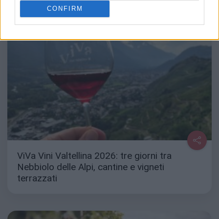
CONFIRM
ViVa Vini Valtellina 2026: tre giorni tra
Nebbiolo delle Alpi, cantine e vigneti
terrazzati