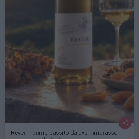
Rever, il primo passito da uve Timorasso