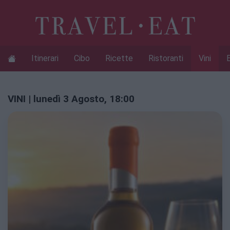
Itinerari
Cibo
Ricette
Ristoranti
Vini
VINI | lunedì 3 Agosto, 18:00