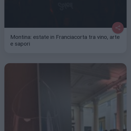
Montina: estate in Franciacorta tra vino, arte
e sapori