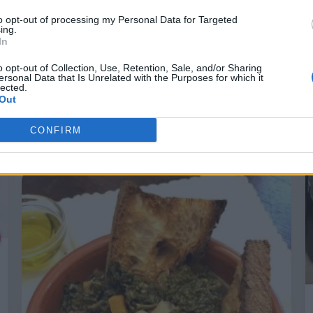
to opt-out of processing my Personal Data for Targeted
ing.
In
o opt-out of Collection, Use, Retention, Sale, and/or Sharing
ersonal Data that Is Unrelated with the Purposes for which it
lected.
Out
Primavera nel piatto: l’Insalatona
perfetta secondo ALDI
CONFIRM