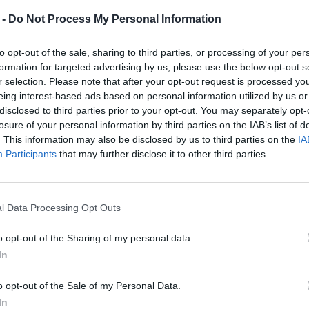
Frandura, tra tradizione e
 -
Do Not Process My Personal Information
reinterpretazione: il caso televisivo che
accende il dibattito
to opt-out of the sale, sharing to third parties, or processing of your per
formation for targeted advertising by us, please use the below opt-out s
r selection. Please note that after your opt-out request is processed y
eing interest-based ads based on personal information utilized by us or
disclosed to third parties prior to your opt-out. You may separately opt-
losure of your personal information by third parties on the IAB’s list of
. This information may also be disclosed by us to third parties on the
IA
Participants
that may further disclose it to other third parties.
l Data Processing Opt Outs
o opt-out of the Sharing of my personal data.
In
o opt-out of the Sale of my Personal Data.
In