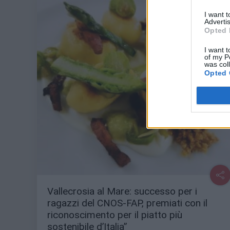
I want 
Advertis
Opted 
I want t
of my P
was col
Opted 
Vallecrosia al Mare: successo per i
ragazzi del CNOS-FAP, premiati con il
riconoscimento per il piatto più
sostenibile d’Italia”