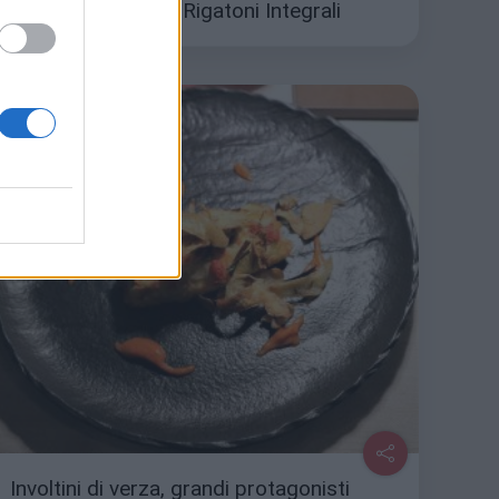
gusto con i Mezzi Rigatoni Integrali
Involtini di verza, grandi protagonisti