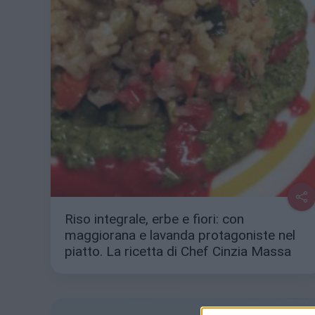
Riso integrale, erbe e fiori: con
maggiorana e lavanda protagoniste nel
piatto. La ricetta di Chef Cinzia Massa